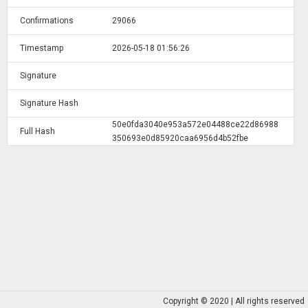
Confirmations
29066
Timestamp
2026-05-18 01:56:26
Signature
Signature Hash
50e0fda3040e953a572e04488ce22d86988
Full Hash
350693e0d85920caa6956d4b52fbe
Copyright © 2020 | All rights reserved