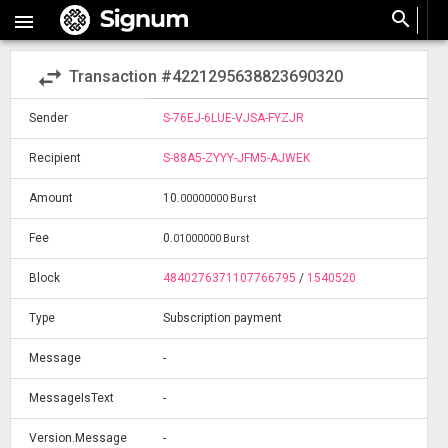
search

swap_horiz
Transaction #4221295638823690320
Sender
S-76EJ-6LUE-VJSA-FYZJR
Recipient
S-88A5-ZYYY-JFM5-AJWEK
Amount
10
.
00000000 Burst
Fee
0
.
01000000 Burst
Block
4840276371107766795
/
1540520
Type
Subscription payment
Message
-
MessageIsText
-
Version.Message
-